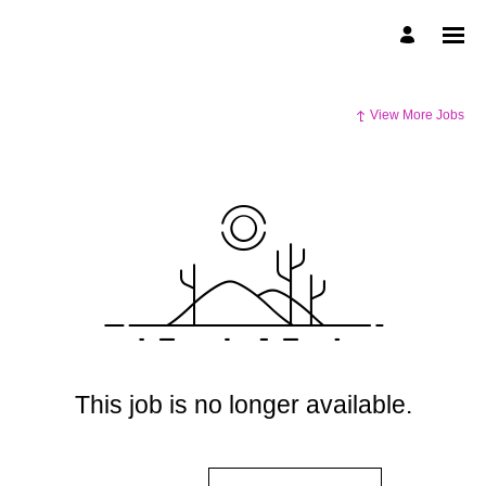
View More Jobs
This job is no longer available.