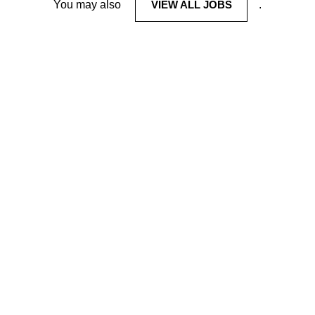
You may also
VIEW ALL JOBS
.