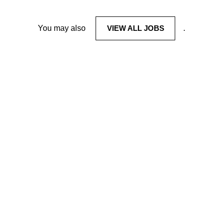
You may also
VIEW ALL JOBS
.