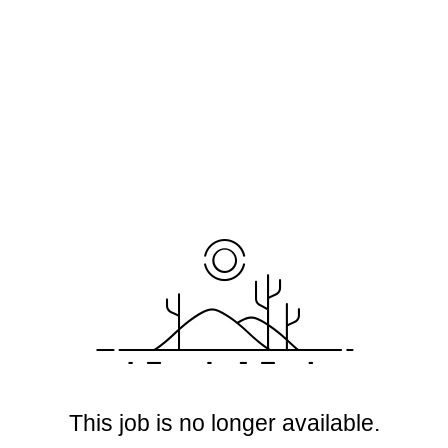
This job is no longer available.